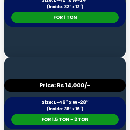
Size: L-42″ x W-24″
(Inside: 32″ x 12″)
FOR 1 TON
Price: Rs 14,000/-
Size: L-46″ x W-28″
(Inside: 36″ x 16″)
FOR 1.5 TON – 2 TON