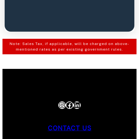
Note: Sales Tax, if applicable, will be charged on above-
mentioned rates as per existing government rules.
Instagram
Facebook
LinkedIn
CONTACT US