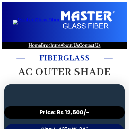
Skip
to
content
Home
Brochure
About Us
Contact Us
FIBERGLASS
AC OUTER SHADE
Price: Rs 12,500/-