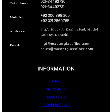
021-34492730
Telephone:
021-34492731
+92 300 8981265
Mobile:
+92 321 2869765
E-2/1 Block A, Kazimabad, Model
Address:
Colony, Karachi.
mgf@masterglassfiber.com
Email:
sales@masterglassfiber.com
INFORMATION
HOME
PRODUCTS
ABOUT US
CONTACT US