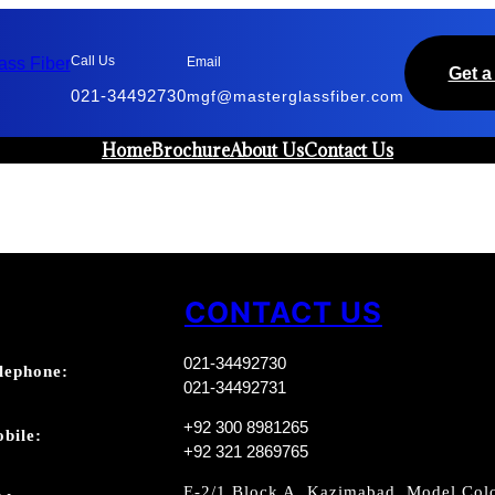
Call Us
Email
Get a
021-34492730
mgf@masterglassfiber.com
Home
Brochure
About Us
Contact Us
CONTACT US
021-34492730
lephone:
021-34492731
+92 300 8981265
bile:
+92 321 2869765
E-2/1 Block A, Kazimabad, Model Colo