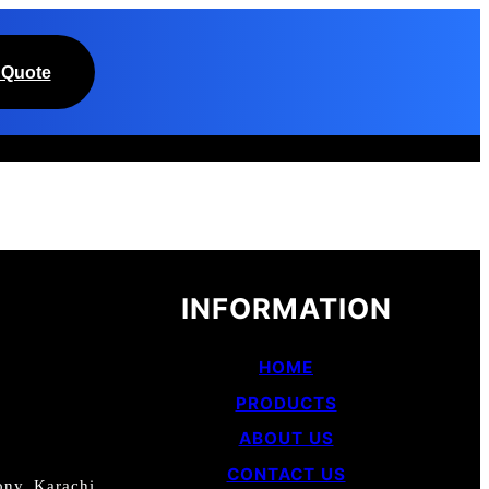
 Quote
INFORMATION
HOME
PRODUCTS
ABOUT US
CONTACT US
ny, Karachi.