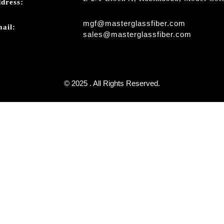
dress:
mgf@masterglassfiber.com
ail:
sales@masterglassfiber.com
© 2025 . All Rights Reserved.